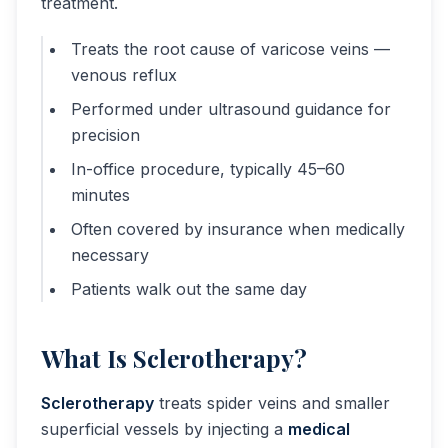
treatment.
Treats the root cause of varicose veins —
venous reflux
Performed under ultrasound guidance for
precision
In-office procedure, typically 45–60
minutes
Often covered by insurance when medically
necessary
Patients walk out the same day
What Is Sclerotherapy?
Sclerotherapy
treats spider veins and smaller
superficial vessels by injecting a
medical