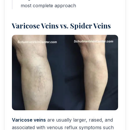
most complete approach
Varicose Veins vs. Spider Veins
Varicose veins
are usually larger, raised, and
associated with venous reflux symptoms such