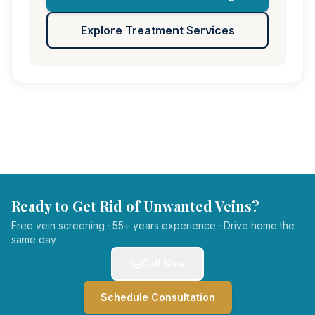
Explore Treatment Services
Ready to Get Rid of Unwanted Veins?
Free vein screening · 55+ years experience · Drive home the
same day
Call Now
Schedule Consultation