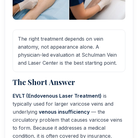
The right treatment depends on vein
anatomy, not appearance alone. A
physician-led evaluation at Schulman Vein
and Laser Center is the best starting point.
The Short Answer
EVLT (Endovenous Laser Treatment)
is
typically used for larger varicose veins and
underlying
venous insufficiency
— the
circulatory problem that causes varicose veins
to form. Because it addresses a medical
condition, it is often covered by insurance.