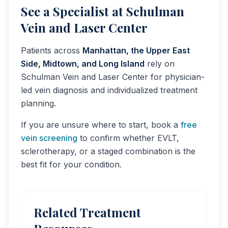
See a Specialist at Schulman
Vein and Laser Center
Patients across
Manhattan, the Upper East
Side, Midtown, and Long Island
rely on
Schulman Vein and Laser Center for physician-
led vein diagnosis and individualized treatment
planning.
If you are unsure where to start, book a
free
vein screening
to confirm whether EVLT,
sclerotherapy, or a staged combination is the
best fit for your condition.
Related Treatment