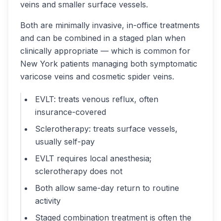
veins and smaller surface vessels.
Both are minimally invasive, in-office treatments
and can be combined in a staged plan when
clinically appropriate — which is common for
New York patients managing both symptomatic
varicose veins and cosmetic spider veins.
EVLT: treats venous reflux, often
insurance-covered
Sclerotherapy: treats surface vessels,
usually self-pay
EVLT requires local anesthesia;
sclerotherapy does not
Both allow same-day return to routine
activity
Staged combination treatment is often the