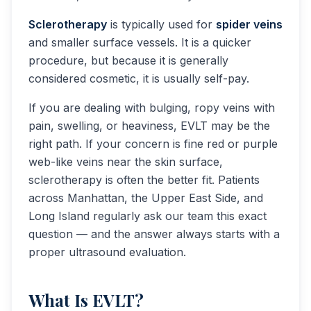
Sclerotherapy
is typically used for
spider veins
and smaller surface vessels. It is a quicker
procedure, but because it is generally
considered cosmetic, it is usually self-pay.
If you are dealing with bulging, ropy veins with
pain, swelling, or heaviness, EVLT may be the
right path. If your concern is fine red or purple
web-like veins near the skin surface,
sclerotherapy is often the better fit. Patients
across Manhattan, the Upper East Side, and
Long Island regularly ask our team this exact
question — and the answer always starts with a
proper ultrasound evaluation.
What Is EVLT?