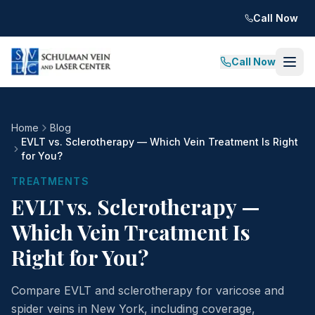
Call Now
Call Now
Home
Blog
EVLT vs. Sclerotherapy — Which Vein Treatment Is Right
for You?
TREATMENTS
EVLT vs. Sclerotherapy —
Which Vein Treatment Is
Right for You?
Compare EVLT and sclerotherapy for varicose and
spider veins in New York, including coverage,