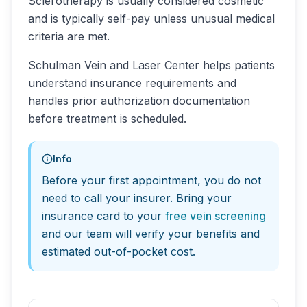
Sclerotherapy is usually considered cosmetic
and is typically self-pay unless unusual medical
criteria are met.
Schulman Vein and Laser Center helps patients
understand insurance requirements and
handles prior authorization documentation
before treatment is scheduled.
Info
Before your first appointment, you do not
need to call your insurer. Bring your
insurance card to your
free vein screening
and our team will verify your benefits and
estimated out-of-pocket cost.