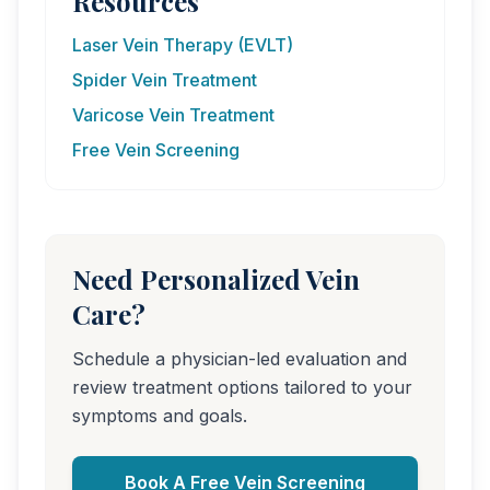
Resources
Laser Vein Therapy (EVLT)
Spider Vein Treatment
Varicose Vein Treatment
Free Vein Screening
Need Personalized Vein
Care?
Schedule a physician-led evaluation and
review treatment options tailored to your
symptoms and goals.
Book A Free Vein Screening