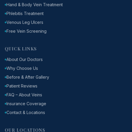
Hand & Body Vein Treatment
Phlebitis Treatment
Venous Leg Ulcers
Free Vein Screening
QUICK LINKS
About Our Doctors
Why Choose Us
Before & After Gallery
Patient Reviews
FAQ – About Veins
Insurance Coverage
Contact & Locations
OUR LOCATIONS