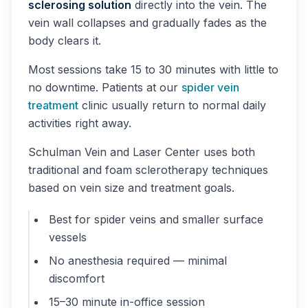
sclerosing solution
directly into the vein. The
vein wall collapses and gradually fades as the
body clears it.
Most sessions take 15 to 30 minutes with little to
no downtime. Patients at our
spider vein
treatment
clinic usually return to normal daily
activities right away.
Schulman Vein and Laser Center uses both
traditional and foam sclerotherapy techniques
based on vein size and treatment goals.
Best for spider veins and smaller surface
vessels
No anesthesia required — minimal
discomfort
15–30 minute in-office session