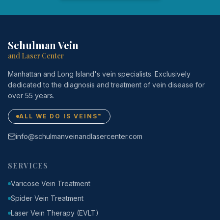
Schulman Vein
and Laser Center
Manhattan and Long Island's vein specialists. Exclusively
dedicated to the diagnosis and treatment of vein disease for
over 55 years.
ALL WE DO IS VEINS™
info@schulmanveinandlasercenter.com
SERVICES
Varicose Vein Treatment
Spider Vein Treatment
Laser Vein Therapy (EVLT)