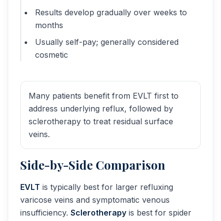
Results develop gradually over weeks to
months
Usually self-pay; generally considered
cosmetic
Many patients benefit from EVLT first to
address underlying reflux, followed by
sclerotherapy to treat residual surface
veins.
Side-by-Side Comparison
EVLT
is typically best for larger refluxing
varicose veins and symptomatic venous
insufficiency.
Sclerotherapy
is best for spider