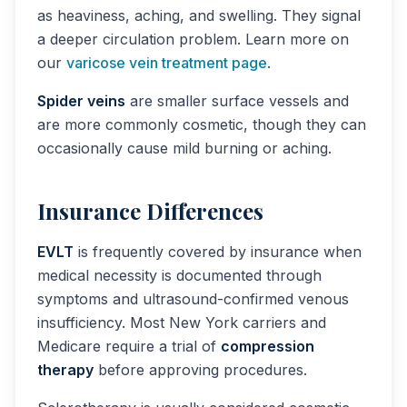
as heaviness, aching, and swelling. They signal
a deeper circulation problem. Learn more on
our
varicose vein treatment page
.
Spider veins
are smaller surface vessels and
are more commonly cosmetic, though they can
occasionally cause mild burning or aching.
Insurance Differences
EVLT
is frequently covered by insurance when
medical necessity is documented through
symptoms and ultrasound-confirmed venous
insufficiency. Most New York carriers and
Medicare require a trial of
compression
therapy
before approving procedures.