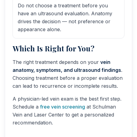
Do not choose a treatment before you
have an ultrasound evaluation. Anatomy
drives the decision — not preference or
appearance alone.
Which Is Right for You?
The right treatment depends on your
vein
anatomy, symptoms, and ultrasound findings
.
Choosing treatment before a proper evaluation
can lead to recurrence or incomplete results.
A physician-led vein exam is the best first step.
Schedule a
free vein screening
at Schulman
Vein and Laser Center to get a personalized
recommendation.