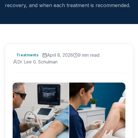
recovery, and when each treatment is recommended.
April 8, 2026
9
min read
Treatments
Dr. Lee G. Schulman