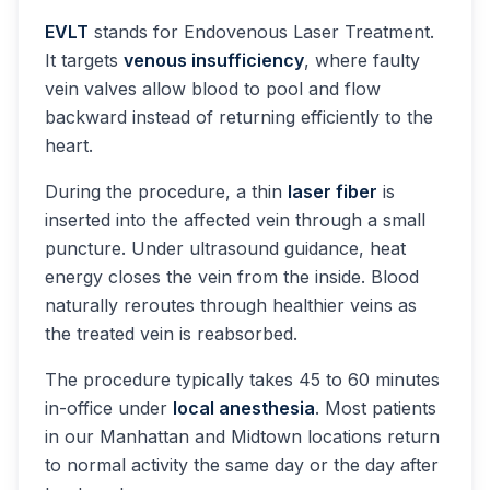
EVLT
stands for Endovenous Laser Treatment.
It targets
venous insufficiency
, where faulty
vein valves allow blood to pool and flow
backward instead of returning efficiently to the
heart.
During the procedure, a thin
laser fiber
is
inserted into the affected vein through a small
puncture. Under ultrasound guidance, heat
energy closes the vein from the inside. Blood
naturally reroutes through healthier veins as
the treated vein is reabsorbed.
The procedure typically takes 45 to 60 minutes
in-office under
local anesthesia
. Most patients
in our Manhattan and Midtown locations return
to normal activity the same day or the day after