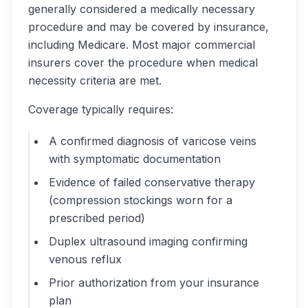
generally considered a medically necessary
procedure and may be covered by insurance,
including Medicare. Most major commercial
insurers cover the procedure when medical
necessity criteria are met.
Coverage typically requires:
A confirmed diagnosis of varicose veins
with symptomatic documentation
Evidence of failed conservative therapy
(compression stockings worn for a
prescribed period)
Duplex ultrasound imaging confirming
venous reflux
Prior authorization from your insurance
plan