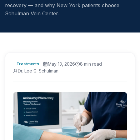
recovery — and why New York patients choose
Schulman Vein Center.
May 13, 2026
8
min read
Treatments
Dr. Lee G. Schulman