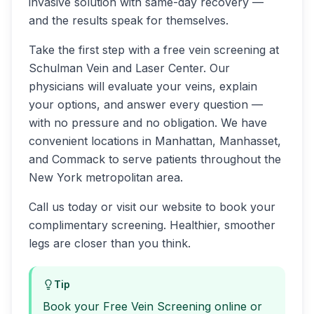
invasive solution with same-day recovery —
and the results speak for themselves.
Take the first step with a free vein screening at
Schulman Vein and Laser Center. Our
physicians will evaluate your veins, explain
your options, and answer every question —
with no pressure and no obligation. We have
convenient locations in Manhattan, Manhasset,
and Commack to serve patients throughout the
New York metropolitan area.
Call us today or visit our website to book your
complimentary screening. Healthier, smoother
legs are closer than you think.
Tip
Book your Free Vein Screening online or