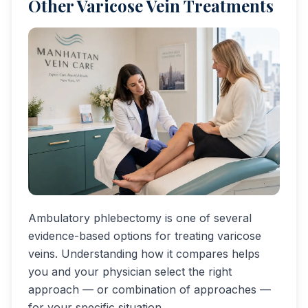
Other Varicose Vein Treatments
Ambulatory phlebectomy is one of several
evidence-based options for treating varicose
veins. Understanding how it compares helps
you and your physician select the right
approach — or combination of approaches —
for your specific situation.