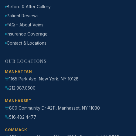
Before & After Gallery
Patient Reviews
FAQ – About Veins
Insurance Coverage
Contact & Locations
OUR LOCATIONS
MANHATTAN
1165 Park Ave, New York, NY 10128
212.987.0500
MANHASSET
800 Community Dr #211, Manhasset, NY 11030
516.482.4477
COMMACK