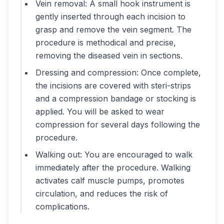
Vein removal: A small hook instrument is
gently inserted through each incision to
grasp and remove the vein segment. The
procedure is methodical and precise,
removing the diseased vein in sections.
Dressing and compression: Once complete,
the incisions are covered with steri-strips
and a compression bandage or stocking is
applied. You will be asked to wear
compression for several days following the
procedure.
Walking out: You are encouraged to walk
immediately after the procedure. Walking
activates calf muscle pumps, promotes
circulation, and reduces the risk of
complications.