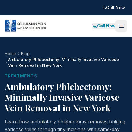
Call Now
Call Now
Home
Blog
Ambulatory Phlebectomy: Minimally Invasive Varicose
Vein Removal in New York
TREATMENTS
Ambulatory Phlebectomy:
Minimally Invasive Varicose
Vein Removal in New York
Learn how ambulatory phlebectomy removes bulging
varicose veins through tiny incisions with same-day