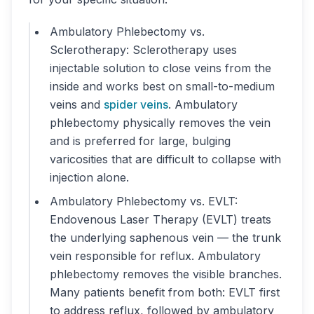
Ambulatory Phlebectomy vs.
Sclerotherapy: Sclerotherapy uses
injectable solution to close veins from the
inside and works best on small-to-medium
veins and
spider veins
. Ambulatory
phlebectomy physically removes the vein
and is preferred for large, bulging
varicosities that are difficult to collapse with
injection alone.
Ambulatory Phlebectomy vs. EVLT:
Endovenous Laser Therapy (EVLT) treats
the underlying saphenous vein — the trunk
vein responsible for reflux. Ambulatory
phlebectomy removes the visible branches.
Many patients benefit from both: EVLT first
to address reflux, followed by ambulatory