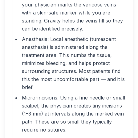
your physician marks the varicose veins
with a skin-safe marker while you are
standing. Gravity helps the veins fill so they
can be identified precisely.
Anesthesia: Local anesthetic (tumescent
anesthesia) is administered along the
treatment area. This numbs the tissue,
minimizes bleeding, and helps protect
surrounding structures. Most patients find
this the most uncomfortable part — and it is
brief.
Micro-incisions: Using a fine needle or small
scalpel, the physician creates tiny incisions
(1–3 mm) at intervals along the marked vein
path. These are so small they typically
require no sutures.