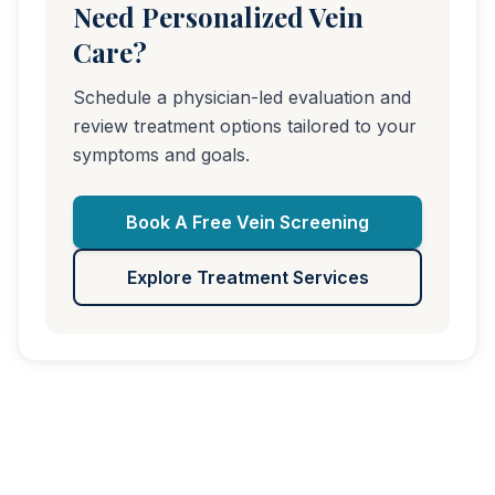
Need Personalized Vein
Care?
Schedule a physician-led evaluation and
review treatment options tailored to your
symptoms and goals.
Book A Free Vein Screening
Explore Treatment Services