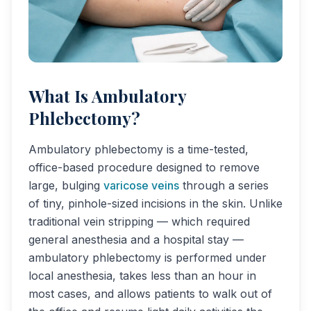
What Is Ambulatory
Phlebectomy?
Ambulatory phlebectomy is a time-tested,
office-based procedure designed to remove
large, bulging
varicose veins
through a series
of tiny, pinhole-sized incisions in the skin. Unlike
traditional vein stripping — which required
general anesthesia and a hospital stay —
ambulatory phlebectomy is performed under
local anesthesia, takes less than an hour in
most cases, and allows patients to walk out of