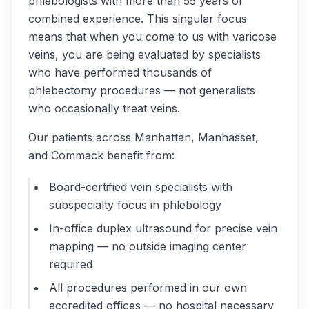
phlebologists with more than 55 years of
combined experience. This singular focus
means that when you come to us with varicose
veins, you are being evaluated by specialists
who have performed thousands of
phlebectomy procedures — not generalists
who occasionally treat veins.
Our patients across Manhattan, Manhasset,
and Commack benefit from:
Board-certified vein specialists with
subspecialty focus in phlebology
In-office duplex ultrasound for precise vein
mapping — no outside imaging center
required
All procedures performed in our own
accredited offices — no hospital necessary