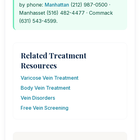
by phone:
Manhattan
(212) 987-0500 ·
Manhasset (516) 482-4477 · Commack
(631) 543-4599.
Related Treatment
Resources
Varicose Vein Treatment
Body Vein Treatment
Vein Disorders
Free Vein Screening