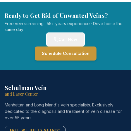
Ready to Get Rid of Unwanted Veins?
Free vein screening · 55+ years experience · Drive home the
same day
Call Now
Schedule Consultation
Schulman Vein
and Laser Center
Manhattan and Long Island's vein specialists. Exclusively
dedicated to the diagnosis and treatment of vein disease for
over 55 years.
ALL WE DO IS VEINS™