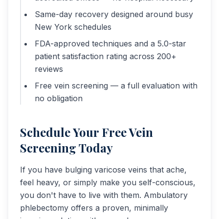
Same-day recovery designed around busy
New York schedules
FDA-approved techniques and a 5.0-star
patient satisfaction rating across 200+
reviews
Free vein screening — a full evaluation with
no obligation
Schedule Your Free Vein
Screening Today
If you have bulging varicose veins that ache,
feel heavy, or simply make you self-conscious,
you don't have to live with them. Ambulatory
phlebectomy offers a proven, minimally