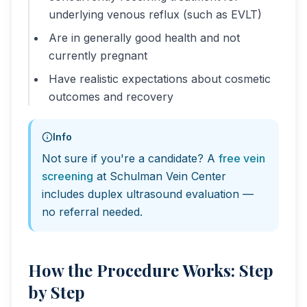
underlying venous reflux (such as EVLT)
Are in generally good health and not
currently pregnant
Have realistic expectations about cosmetic
outcomes and recovery
Info
Not sure if you're a candidate? A
free vein
screening
at Schulman Vein Center
includes duplex ultrasound evaluation —
no referral needed.
How the Procedure Works: Step
by Step