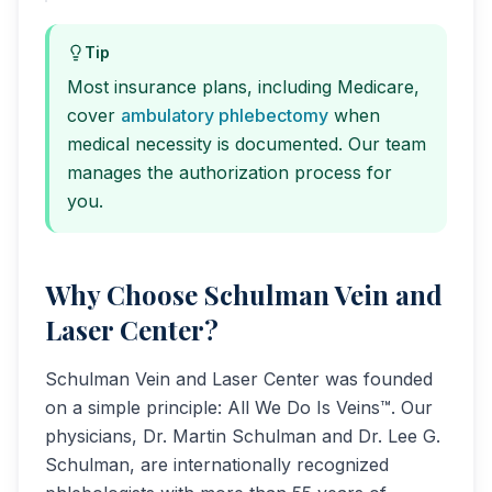
Tip
Most insurance plans, including Medicare,
cover
ambulatory phlebectomy
when
medical necessity is documented. Our team
manages the authorization process for
you.
Why Choose Schulman Vein and
Laser Center?
Schulman Vein and Laser Center was founded
on a simple principle: All We Do Is Veins™. Our
physicians, Dr. Martin Schulman and Dr. Lee G.
Schulman, are internationally recognized