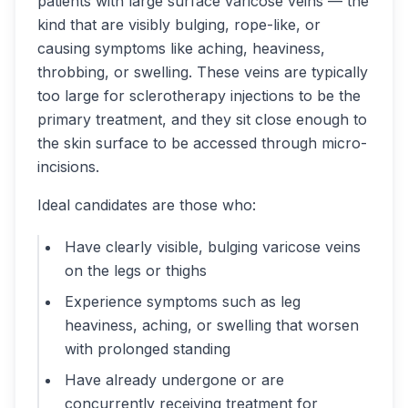
patients with large surface varicose veins — the
kind that are visibly bulging, rope-like, or
causing symptoms like aching, heaviness,
throbbing, or swelling. These veins are typically
too large for sclerotherapy injections to be the
primary treatment, and they sit close enough to
the skin surface to be accessed through micro-
incisions.
Ideal candidates are those who:
Have clearly visible, bulging varicose veins
on the legs or thighs
Experience symptoms such as leg
heaviness, aching, or swelling that worsen
with prolonged standing
Have already undergone or are
concurrently receiving treatment for