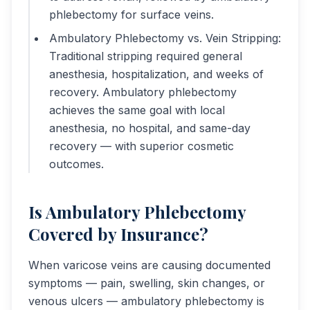
phlebectomy for surface veins.
Ambulatory Phlebectomy vs. Vein Stripping:
Traditional stripping required general
anesthesia, hospitalization, and weeks of
recovery. Ambulatory phlebectomy
achieves the same goal with local
anesthesia, no hospital, and same-day
recovery — with superior cosmetic
outcomes.
Is Ambulatory Phlebectomy
Covered by Insurance?
When varicose veins are causing documented
symptoms — pain, swelling, skin changes, or
venous ulcers — ambulatory phlebectomy is