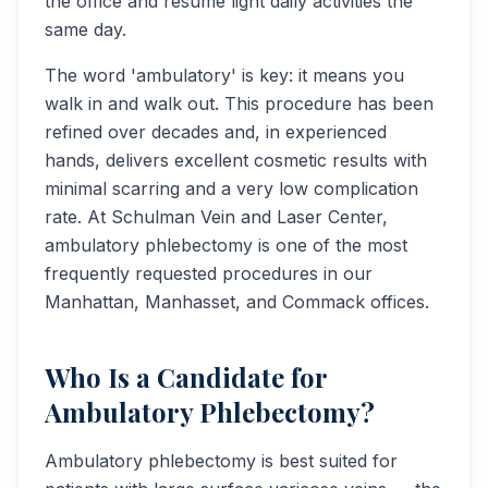
the office and resume light daily activities the
same day.
The word 'ambulatory' is key: it means you
walk in and walk out. This procedure has been
refined over decades and, in experienced
hands, delivers excellent cosmetic results with
minimal scarring and a very low complication
rate. At Schulman Vein and Laser Center,
ambulatory phlebectomy is one of the most
frequently requested procedures in our
Manhattan, Manhasset, and Commack offices.
Who Is a Candidate for
Ambulatory Phlebectomy?
Ambulatory phlebectomy is best suited for