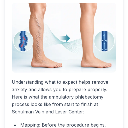
Understanding what to expect helps remove
anxiety and allows you to prepare properly.
Here is what the ambulatory phlebectomy
process looks like from start to finish at
Schulman Vein and Laser Center:
Mapping: Before the procedure begins,