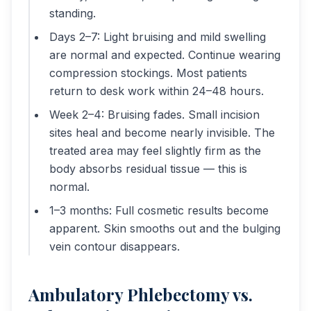
standing.
Days 2–7: Light bruising and mild swelling
are normal and expected. Continue wearing
compression stockings. Most patients
return to desk work within 24–48 hours.
Week 2–4: Bruising fades. Small incision
sites heal and become nearly invisible. The
treated area may feel slightly firm as the
body absorbs residual tissue — this is
normal.
1–3 months: Full cosmetic results become
apparent. Skin smooths out and the bulging
vein contour disappears.
Ambulatory Phlebectomy vs.