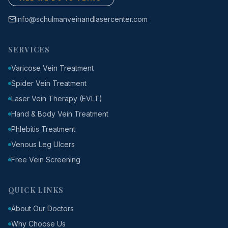
info@schulmanveinandlasercenter.com
SERVICES
Varicose Vein Treatment
Spider Vein Treatment
Laser Vein Therapy (EVLT)
Hand & Body Vein Treatment
Phlebitis Treatment
Venous Leg Ulcers
Free Vein Screening
QUICK LINKS
About Our Doctors
Why Choose Us