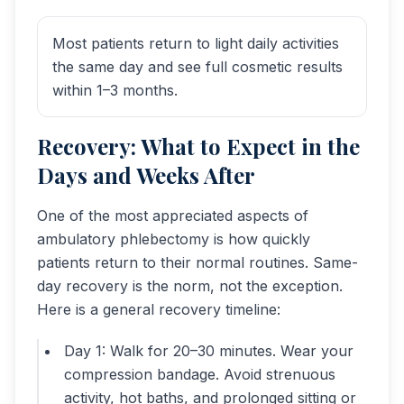
Most patients return to light daily activities
the same day and see full cosmetic results
within 1–3 months.
Recovery: What to Expect in the
Days and Weeks After
One of the most appreciated aspects of
ambulatory phlebectomy is how quickly
patients return to their normal routines. Same-
day recovery is the norm, not the exception.
Here is a general recovery timeline:
Day 1: Walk for 20–30 minutes. Wear your
compression bandage. Avoid strenuous
activity, hot baths, and prolonged sitting or